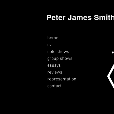
Peter James Smit
home
cv
solo shows
F
group shows
essays
reviews
representation
contact