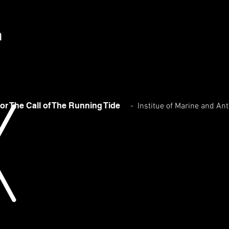
h
or The Call of The Running Tide
- Institue of Marine and An
Afternoon Of the Kings
2016
Oil
on
Linen
31
x
122
cms
Exhibition:
For