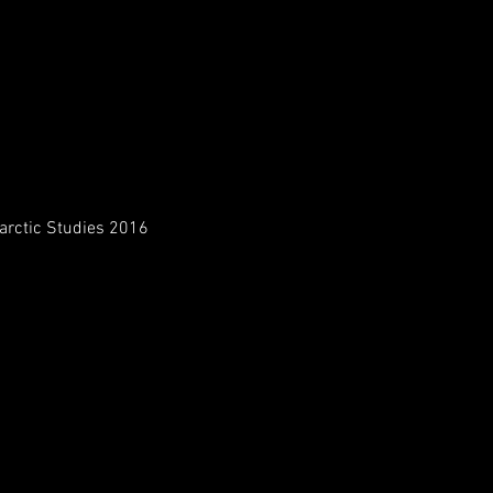
tarctic Studies 2016